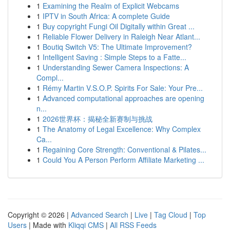
1
Examining the Realm of Explicit Webcams
1
IPTV in South Africa: A complete Guide
1
Buy copyright Fungi Oil Digitally within Great ...
1
Reliable Flower Delivery in Raleigh Near Atlant...
1
Boutiq Switch V5: The Ultimate Improvement?
1
Intelligent Saving : Simple Steps to a Fatte...
1
Understanding Sewer Camera Inspections: A
Compl...
1
Rémy Martin V.S.O.P. Spirits For Sale: Your Pre...
1
Advanced computational approaches are opening
n...
1
2026世界杯：揭秘全新赛制与挑战
1
The Anatomy of Legal Excellence: Why Complex
Ca...
1
Regaining Core Strength: Conventional & Pilates...
1
Could You A Person Perform Affiliate Marketing ...
Copyright © 2026 |
Advanced Search
|
Live
|
Tag Cloud
|
Top
Users
| Made with
Kliqqi CMS
|
All RSS Feeds