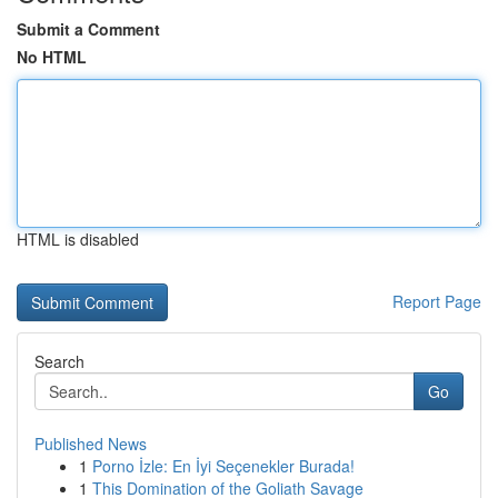
Submit a Comment
No HTML
HTML is disabled
Report Page
Search
Go
Published News
1
Porno İzle: En İyi Seçenekler Burada!
1
This Domination of the Goliath Savage