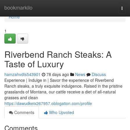
Home
bookmarkilo
Togg
navi
Home
1
Riverbend Ranch Steaks: A
Taste of Luxury
hamzahvdts543901
78 days ago
News
Discuss
Experience | Indulge in | Savor the experience of Riverbend
Ranch steaks, a truly exquisite indulgence. Raised in the pristine
grasslands of Montana, our cattle receive a diet of all-natural
grasses and clean
https://dawudkeix267957.oblogation.com/profile
Comments
Who Upvoted
Comments