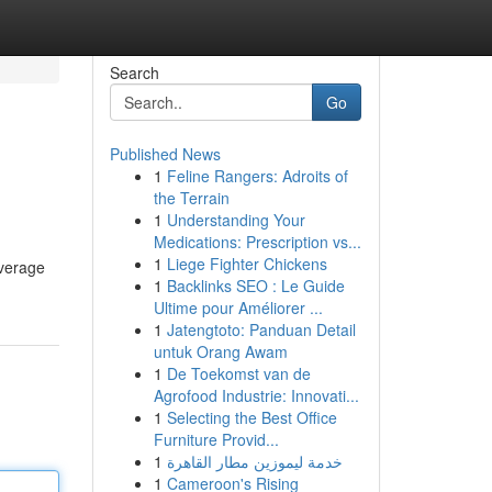
Search
Go
Published News
1
Feline Rangers: Adroits of
the Terrain
1
Understanding Your
Medications: Prescription vs...
1
Liege Fighter Chickens
overage
1
Backlinks SEO : Le Guide
Ultime pour Améliorer ...
1
Jatengtoto: Panduan Detail
untuk Orang Awam
1
De Toekomst van de
Agrofood Industrie: Innovati...
1
Selecting the Best Office
Furniture Provid...
1
خدمة ليموزين مطار القاهرة
1
Cameroon's Rising