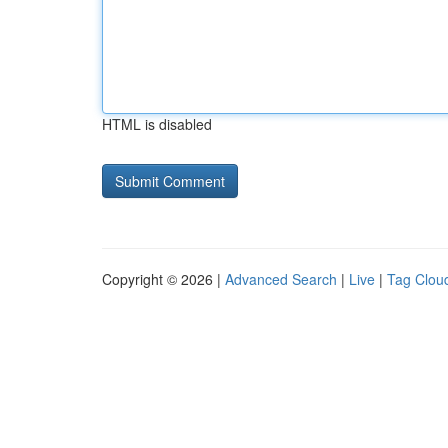
HTML is disabled
Copyright © 2026 |
Advanced Search
|
Live
|
Tag Clou