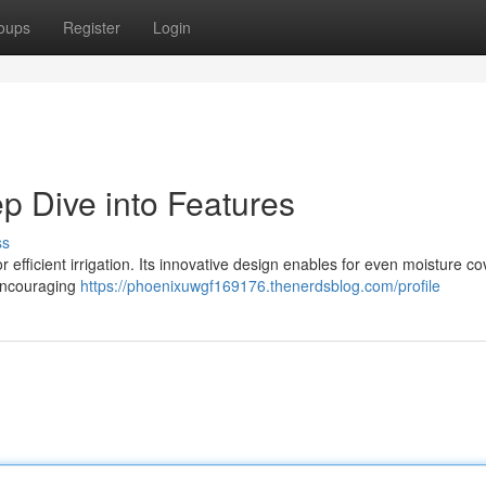
oups
Register
Login
p Dive into Features
ss
efficient irrigation. Its innovative design enables for even moisture c
 encouraging
https://phoenixuwgf169176.thenerdsblog.com/profile