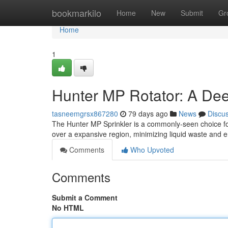
Home
bookmarkilo
Home
New
Submit
Gr
Home
1
Hunter MP Rotator: A Dee
tasneemgrsx867280
79 days ago
News
Discu
The Hunter MP Sprinkler is a commonly-seen choice for 
over a expansive region, minimizing liquid waste and
Comments
Who Upvoted
Comments
Submit a Comment
No HTML