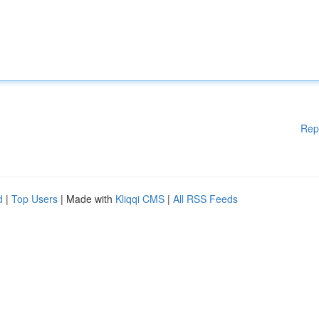
Rep
d
|
Top Users
| Made with
Kliqqi CMS
|
All RSS Feeds