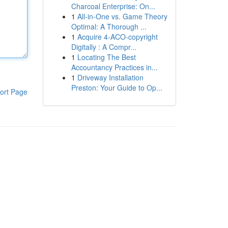
Charcoal Enterprise: On...
1
All-in-One vs. Game Theory
Optimal: A Thorough ...
1
Acquire 4-ACO-copyright
Digitally : A Compr...
1
Locating The Best
Accountancy Practices in...
1
Driveway Installation
Preston: Your Guide to Op...
ort Page