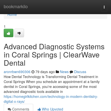
Home
bookmarkilo
Togg
navi
Home
1
Advanced Diagnostic Systems
in Coral Springs | ClearWave
Dental
aronrbwn690306
79 days ago
News
Discuss
How Dental Technology is Transforming Dental Treatment in
Coral Springs When you schedule an appointment at a family
dentist in Coral Springs, you're accessing some of the most
advanced diagnostic tools available in
https://homegirlkitchen.com/technology-in-modern-dentistry-
digital-x-rays/
Comments
Who Upvoted