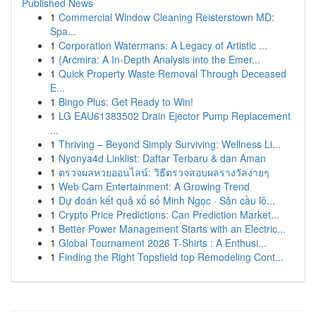
Published News
1
Commercial Window Cleaning Reisterstown MD:
Spa...
1
Corporation Watermans: A Legacy of Artistic ...
1
{Arcmira: A In-Depth Analysis into the Emer...
1
Quick Property Waste Removal Through Deceased
E...
1
Bingo Plus: Get Ready to Win!
1
LG EAU61383502 Drain Ejector Pump Replacement
...
1
Thriving – Beyond Simply Surviving: Wellness Li...
1
Nyonya4d Linklist: Daftar Terbaru & dan Aman
1
ตรวจผลหวยออนไลน์: วิธีตรวจสอบผลรางวัลง่ายๆ
1
Web Cam Entertainment: A Growing Trend
1
Dự đoán kết quả xổ số Minh Ngọc · Săn cầu lô...
1
Crypto Price Predictions: Can Prediction Market...
1
Better Power Management Starts with an Electric...
1
Global Tournament 2026 T-Shirts : A Enthusi...
1
Finding the Right Topsfield top Remodeling Cont...