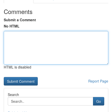
Comments
Submit a Comment
No HTML
HTML is disabled
Report Page
Search
Go