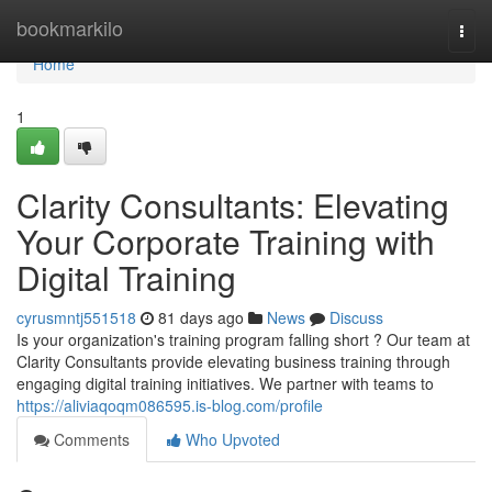
Home
bookmarkilo
Togg
navi
Home
1
Clarity Consultants: Elevating
Your Corporate Training with
Digital Training
cyrusmntj551518
81 days ago
News
Discuss
Is your organization's training program falling short ? Our team at
Clarity Consultants provide elevating business training through
engaging digital training initiatives. We partner with teams to
https://aliviaqoqm086595.is-blog.com/profile
Comments
Who Upvoted