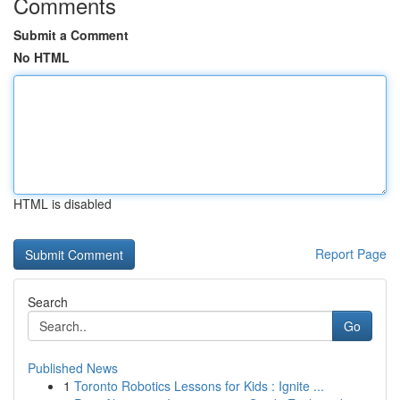
Comments
Submit a Comment
No HTML
HTML is disabled
Report Page
Search
Go
Published News
1
Toronto Robotics Lessons for Kids : Ignite ...