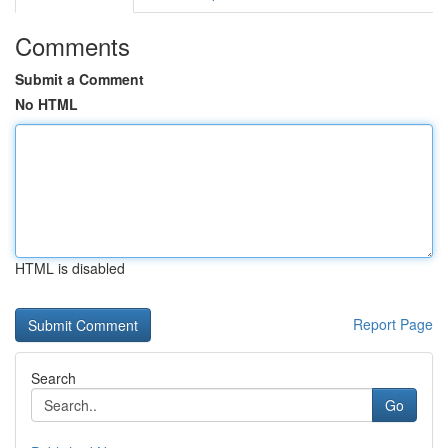
Comments
Submit a Comment
No HTML
HTML is disabled
Report Page
Search
Go