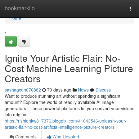
Home
bookmarkilo
Togg
navi
Home
1
Ignite Your Artistic Flair: No-
Cost Machine Learning Picture
Creators
sashagcdh076882
79 days ago
News
Discuss
Want to produce stunning art without spending a significant
amount? Explore the world of readily available AI image
generators ! These powerful platforms let you convert your visions
into original
https://rishiohkw817376.blogpixi.com/41643546/unleash-your-
artistic-flair-no-cost-artificial-intelligence-picture-creators
Comments
Who Upvoted