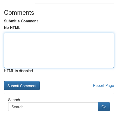
Comments
Submit a Comment
No HTML
HTML is disabled
Report Page
Search
Go