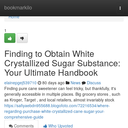
Home
bookmarkilo
Togg
navi
Home
1
Finding to Obtain White
Crystallized Sugar Substance:
Your Ultimate Handbook
elainepgej539710
80 days ago
News
Discuss
Finding pure cane sweetener can feel tricky, but thankfully, it's
generally accessible in multiple places. Big grocery stores , such
as Kroger, Target , and local retailers, almost invariably stock
https://safiyaebdn955688.blogofoto.com/72216534/where-
regarding-purchase-white-crystallized-cane-sugar-your-
comprehensive-guide
Comments
Who Upvoted