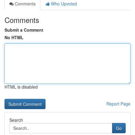
Comments
Who Upvoted
Comments
Submit a Comment
No HTML
HTML is disabled
Report Page
Search
Go