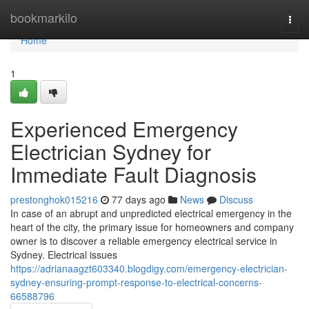
Home
bookmarkilo
Togg
navi
Home
1
Experienced Emergency
Electrician Sydney for
Immediate Fault Diagnosis
prestonghok015216
77 days ago
News
Discuss
In case of an abrupt and unpredicted electrical emergency in the
heart of the city, the primary issue for homeowners and company
owner is to discover a reliable emergency electrical service in
Sydney. Electrical issues
https://adrianaagzt603340.blogdigy.com/emergency-electrician-
sydney-ensuring-prompt-response-to-electrical-concerns-
66588796