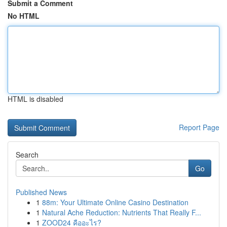
Submit a Comment
No HTML
HTML is disabled
Report Page
Search
Go
Published News
1
88m: Your Ultimate Online Casino Destination
1
Natural Ache Reduction: Nutrients That Really F...
1
ZOOD24 คืออะไร?