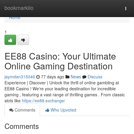
Home
bookmarkilo
Togg
navi
Home
1
EE88 Casino: Your Ultimate
Online Gaming Destination
jaymdan315046
77 days ago
News
Discuss
Experience | Discover | Unlock the thrill of online gambling at
EE88 Casino ! We're your leading destination for incredible
gaming , featuring a vast range of thrilling games . From classic
slots like
https://ee88.exchange/
Comments
Who Upvoted
Comments