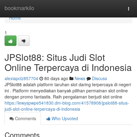
Home
bookmarkilo
Togg
navi
Home
1
JPSlot88: Situs Judi Slot
Online Terpercaya di Indonesia
alexiapclz857704
80 days ago
News
Discuss
JPSlot88 adalah platform taruhan slot daring terpercaya di negeri
ini . Platform menyediakan banyak pilihan permainan slot online
dengan promo fantastis. Raih pengalaman berjudi slot online
https://lewyspwpe541830.dm-blog.com/41578908/jpslot88-situs-
judi-slot-online-terpercaya-di-indonesia
Comments
Who Upvoted
Comments