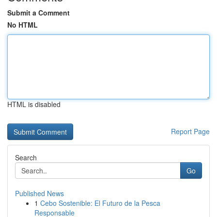
Submit a Comment
No HTML
HTML is disabled
Report Page
Search
Go
Published News
1
Cebo Sostenible: El Futuro de la Pesca
Responsable