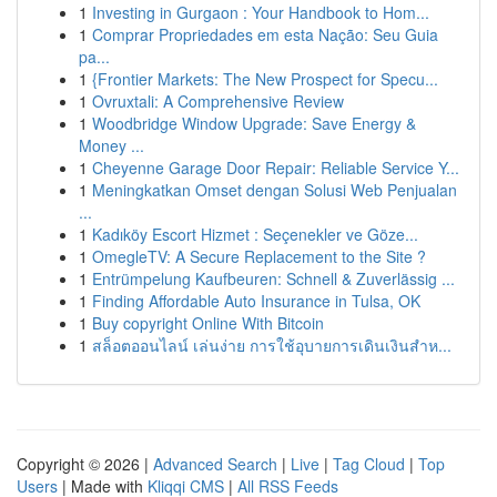
1
Investing in Gurgaon : Your Handbook to Hom...
1
Comprar Propriedades em esta Nação: Seu Guia
pa...
1
{Frontier Markets: The New Prospect for Specu...
1
Ovruxtali: A Comprehensive Review
1
Woodbridge Window Upgrade: Save Energy &
Money ...
1
Cheyenne Garage Door Repair: Reliable Service Y...
1
Meningkatkan Omset dengan Solusi Web Penjualan
...
1
Kadıköy Escort Hizmet : Seçenekler ve Göze...
1
OmegleTV: A Secure Replacement to the Site ?
1
Entrümpelung Kaufbeuren: Schnell & Zuverlässig ...
1
Finding Affordable Auto Insurance in Tulsa, OK
1
Buy copyright Online With Bitcoin
1
สล็อตออนไลน์ เล่นง่าย การใช้อุบายการเดินเงินสำห...
Copyright © 2026 |
Advanced Search
|
Live
|
Tag Cloud
|
Top
Users
| Made with
Kliqqi CMS
|
All RSS Feeds