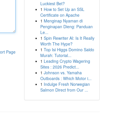
Luckiest Bet?
1
How to Set Up an SSL
Certificate on Apache
1
Menginap Nyaman di
Penginapan Dieng: Panduan
Le...
1
Spin Rewriter AI: Is It Really
Worth The Hype?
1
Top Isi Higgs Domino Saldo
ort Page
Murah: Tutorial...
1
Leading Crypto Wagering
Sites : 2026 Predict...
1
Johnson vs. Yamaha
Outboards : Which Motor i...
1
Indulge Fresh Norwegian
Salmon Direct from Our ...