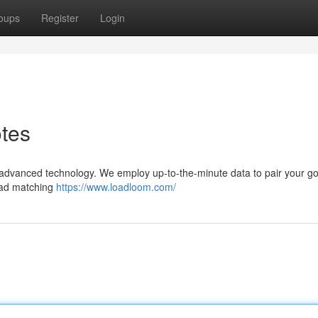
oups
Register
Login
otes
 advanced technology. We employ up-to-the-minute data to pair your g
load matching
https://www.loadloom.com/