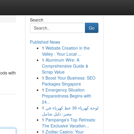
Search
Go
Published News
1
Website Creation in the
Valley : Your Local ...
1
Aluminum Wire: A
Comprehensive Guide &
Scrap Value
oods with
1
Boost Your Business: SEO
Packages Singapore
1
Emergency Situation
Preparedness Begins with
24...
1
لوحة كهرباء 36 خط كهرباء في
مصر: دليل شامل
1
Pampanga's Top Retreats:
The Exclusive Vacation...
1
Zodiac Casino: Your