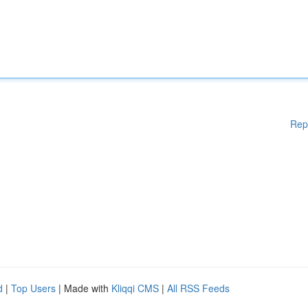
Rep
d
|
Top Users
| Made with
Kliqqi CMS
|
All RSS Feeds