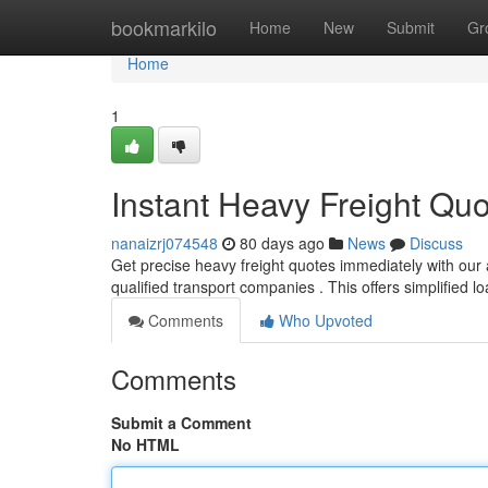
Home
bookmarkilo
Home
New
Submit
Gr
Home
1
Instant Heavy Freight Qu
nanaizrj074548
80 days ago
News
Discuss
Get precise heavy freight quotes immediately with our
qualified transport companies . This offers simplified 
Comments
Who Upvoted
Comments
Submit a Comment
No HTML