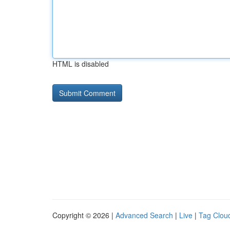
HTML is disabled
Copyright © 2026 |
Advanced Search
|
Live
|
Tag Clou