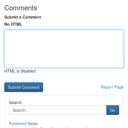
Comments
Submit a Comment
No HTML
HTML is disabled
Report Page
Search
Go
Published News