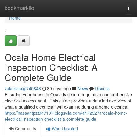
Home
bookmarkilo
Togg
navi
Home
1
Ocala Home Electrical
Inspection Checklist: A
Complete Guide
zakariasxgl740846
80 days ago
News
Discuss
Ensuring your house in Ocala is secure requires a comprehensive
electrical assessment . This guide provides a detailed overview of
what a qualified electrician will examine during a home electrical
https://hassantpzt947137.blogsvila.com/41725271/ocala-home-
electrical-inspection-checklist-a-complete-guide
Comments
Who Upvoted