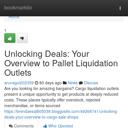
Home
bookmarkilo
Togg
navi
Home
1
Unlocking Deals: Your
Overview to Pallet Liquidation
Outlets
arunsgui202359
80 days ago
News
Discuss
Are you looking for amazing bargains? Cargo liquidation outlets
present a unique opportunity to get products at deeply reduced
costs. These places typically offer overstock, rejected
merchandise, or items sourced
https://brendaesql805038.bloggosite.com/49268741/unlocking-
deals-your-overview-to-cargo-sale-shops
Comments
Who Upvoted