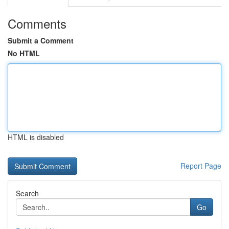
Comments
Submit a Comment
No HTML
HTML is disabled
Report Page
Search
Go