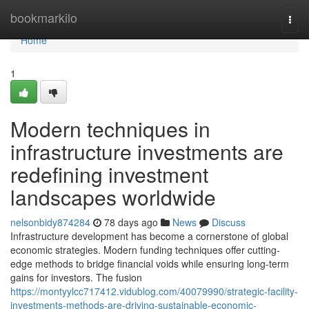
Home
bookmarkilo
Togg
navi
Home
1
Modern techniques in
infrastructure investments are
redefining investment
landscapes worldwide
nelsonbidy874284
78 days ago
News
Discuss
Infrastructure development has become a cornerstone of global
economic strategies. Modern funding techniques offer cutting-
edge methods to bridge financial voids while ensuring long-term
gains for investors. The fusion
https://montyylcc717412.vidublog.com/40079990/strategic-facility-
investments-methods-are-driving-sustainable-economic-