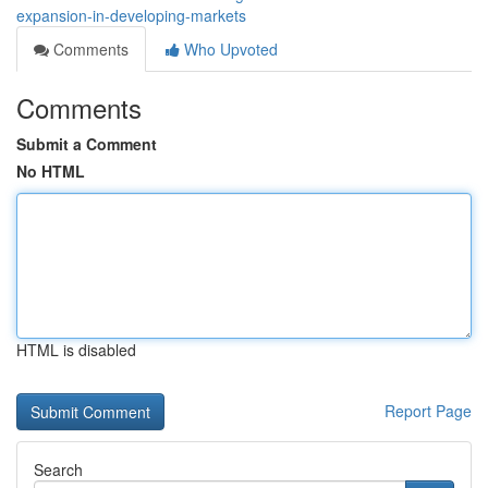
expansion-in-developing-markets
Comments
Who Upvoted
Comments
Submit a Comment
No HTML
HTML is disabled
Report Page
Search