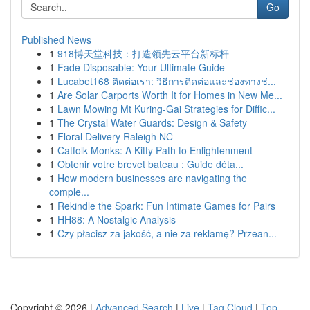
Go
Published News
1
918博天堂科技：打造领先云平台新标杆
1
Fade Disposable: Your Ultimate Guide
1
Lucabet168 ติดต่อเรา: วิธีการติดต่อและช่องทางช่...
1
Are Solar Carports Worth It for Homes in New Me...
1
Lawn Mowing Mt Kuring-Gai Strategies for Diffic...
1
The Crystal Water Guards: Design & Safety
1
Floral Delivery Raleigh NC
1
Catfolk Monks: A Kitty Path to Enlightenment
1
Obtenir votre brevet bateau : Guide déta...
1
How modern businesses are navigating the
comple...
1
Rekindle the Spark: Fun Intimate Games for Pairs
1
HH88: A Nostalgic Analysis
1
Czy płacisz za jakość, a nie za reklamę? Przean...
Copyright © 2026 |
Advanced Search
|
Live
|
Tag Cloud
|
Top