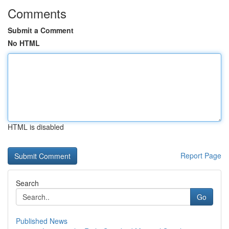
Comments
Submit a Comment
No HTML
HTML is disabled
Report Page
Search
Go
Published News