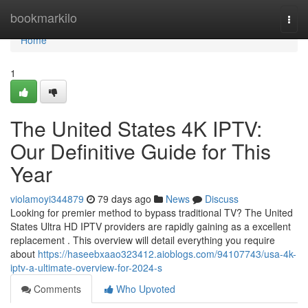
Home
bookmarkilo
Togg
navi
Home
1
The United States 4K IPTV:
Our Definitive Guide for This
Year
violamoyi344879
79 days ago
News
Discuss
Looking for premier method to bypass traditional TV? The United
States Ultra HD IPTV providers are rapidly gaining as a excellent
replacement . This overview will detail everything you require
about
https://haseebxaao323412.aioblogs.com/94107743/usa-4k-
iptv-a-ultimate-overview-for-2024-s
Comments
Who Upvoted