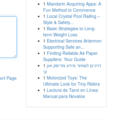
1
Mandarin Acquiring Apps: A
Fun Method to Commence
1
Local Crystal Pool Railing –
Style & Safety...
1
Basic Strategies to Long-
term Weight Loss
1
Electrical Services Artarmon
Supporting Safe an...
1
Finding Reliable A4 Paper
Suppliers: Your Guide
1
דרכים לשחזר מידע מדיסק און
קי
1
Motorized Toys: The
ort Page
Ultimate Look for Tiny Riders
1
Lectura de Tarot en Línea:
Manual para Novatos