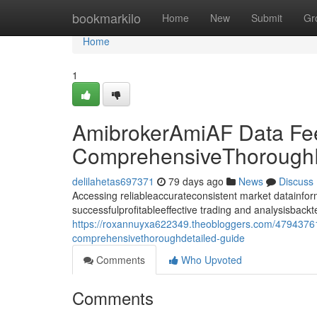
Home
bookmarkilo
Home
New
Submit
Gr
Home
1
AmibrokerAmiAF Data Fe
ComprehensiveThoroughD
delilahetas697371
79 days ago
News
Discuss
Accessing reliableaccurateconsistent market datainforma
successfulprofitableeffective trading and analysisback
https://roxannuyxa622349.theobloggers.com/47943761
comprehensivethoroughdetailed-guide
Comments
Who Upvoted
Comments