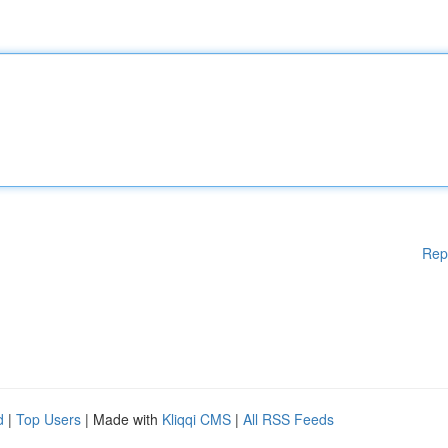
Rep
d
|
Top Users
| Made with
Kliqqi CMS
|
All RSS Feeds