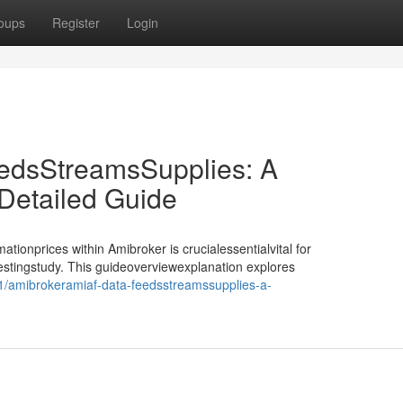
oups
Register
Login
edsStreamsSupplies: A
etailed Guide
tionprices within Amibroker is crucialessentialvital for
testingstudy. This guideoverviewexplanation explores
/amibrokeramiaf-data-feedsstreamssupplies-a-