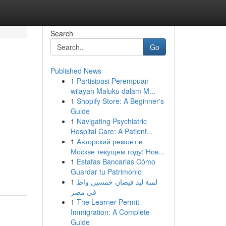
Search
Go
Published News
1
Partisipasi Perempuan
wilayah Maluku dalam M...
1
Shopify Store: A Beginner's
Guide
1
Navigating Psychiatric
Hospital Care: A Patient...
1
Авторский ремонт в
Москве текущем году: Нов...
1
Estafas Bancarias Cómo
Guardar tu Patrimonio
1
لمبة ليد فيضان خمسين واط
في مصر
1
The Learner Permit
Immigration: A Complete
Guide