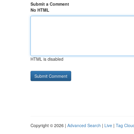
Submit a Comment
No HTML
HTML is disabled
Copyright © 2026 |
Advanced Search
|
Live
|
Tag Clou