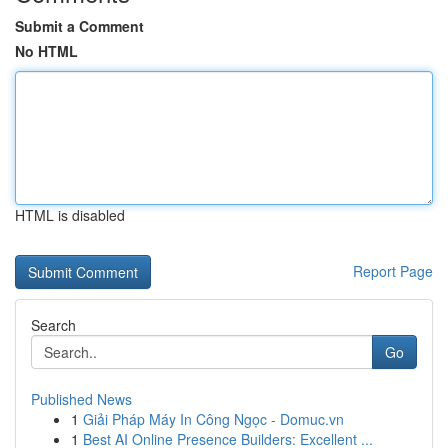
Submit a Comment
No HTML
HTML is disabled
Report Page
Search
Go
Published News
1
Giải Pháp Máy In Công Ngọc - Domuc.vn
1
Best AI Online Presence Builders: Excellent ...