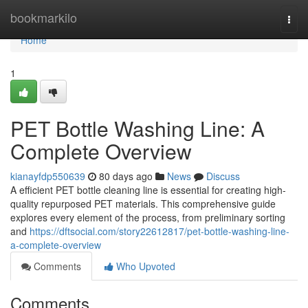
Home
bookmarkilo
Togg
navi
Home
1
PET Bottle Washing Line: A
Complete Overview
kianayfdp550639
80 days ago
News
Discuss
A efficient PET bottle cleaning line is essential for creating high-
quality repurposed PET materials. This comprehensive guide
explores every element of the process, from preliminary sorting
and
https://dftsocial.com/story22612817/pet-bottle-washing-line-
a-complete-overview
Comments
Who Upvoted
Comments