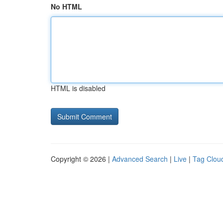
No HTML
HTML is disabled
Copyright © 2026 |
Advanced Search
|
Live
|
Tag Clou