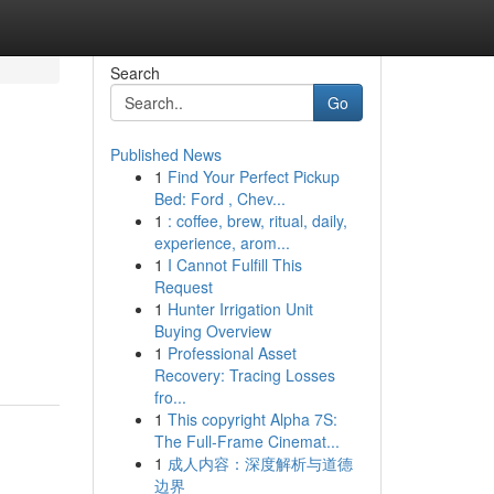
Search
Go
Published News
1
Find Your Perfect Pickup
Bed: Ford , Chev...
1
: coffee, brew, ritual, daily,
experience, arom...
1
I Cannot Fulfill This
Request
1
Hunter Irrigation Unit
Buying Overview
1
Professional Asset
Recovery: Tracing Losses
fro...
1
This copyright Alpha 7S:
The Full-Frame Cinemat...
1
成人内容：深度解析与道德
边界