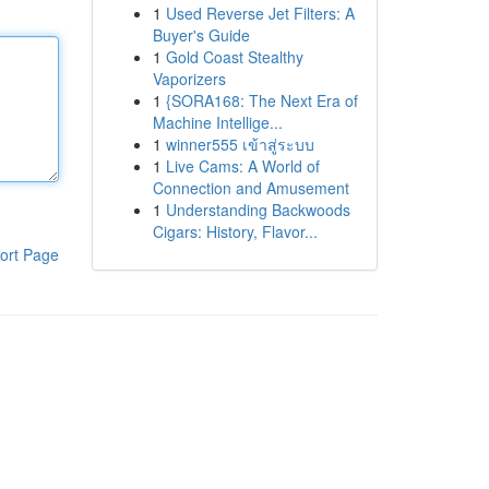
1
Used Reverse Jet Filters: A
Buyer's Guide
1
Gold Coast Stealthy
Vaporizers
1
{SORA168: The Next Era of
Machine Intellige...
1
winner555 เข้าสู่ระบบ
1
Live Cams: A World of
Connection and Amusement
1
Understanding Backwoods
Cigars: History, Flavor...
ort Page