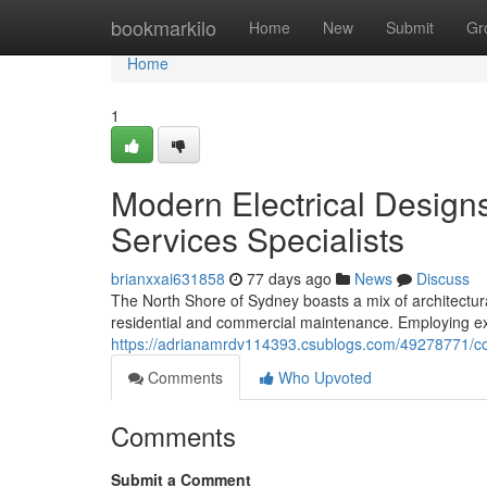
Home
bookmarkilo
Home
New
Submit
Gr
Home
1
Modern Electrical Designs
Services Specialists
brianxxai631858
77 days ago
News
Discuss
The North Shore of Sydney boasts a mix of architectura
residential and commercial maintenance. Employing exp
https://adrianamrdv114393.csublogs.com/49278771/com
Comments
Who Upvoted
Comments
Submit a Comment