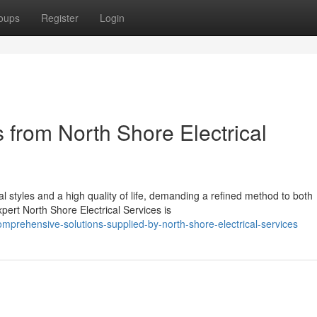
oups
Register
Login
 from North Shore Electrical
l styles and a high quality of life, demanding a refined method to both
ert North Shore Electrical Services is
prehensive-solutions-supplied-by-north-shore-electrical-services