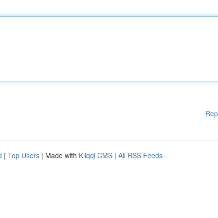
Rep
d
|
Top Users
| Made with
Kliqqi CMS
|
All RSS Feeds