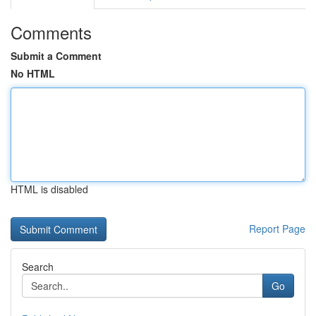
Comments
Submit a Comment
No HTML
HTML is disabled
Report Page
Search
Go