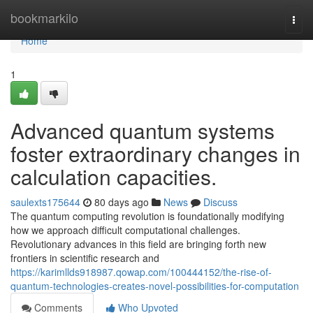
Home
bookmarkilo
Togg
navi
Home
1
Advanced quantum systems
foster extraordinary changes in
calculation capacities.
saulexts175644
80 days ago
News
Discuss
The quantum computing revolution is foundationally modifying
how we approach difficult computational challenges.
Revolutionary advances in this field are bringing forth new
frontiers in scientific research and
https://karimllds918987.qowap.com/100444152/the-rise-of-
quantum-technologies-creates-novel-possibilities-for-computation
Comments
Who Upvoted