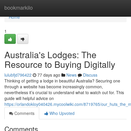
Home
bookmarkilo
Home
1
Australia's Lodges: The
Resource to Buying Digitally
lulubfjd796422
77 days ago
News
Discuss
Thinking of getting a lodge in beautiful Australia? Securing one
through a website has become increasingly common,
nevertheless it’s crucial to understand what to watch out for. This
guide will helpful advice on
https://orlandokloy040426.mycoolwiki.com/8719765/our_huts_the_
Comments
Who Upvoted
Comments