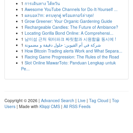
1
การเดินทาง ไต้หวัน
1
Awesome YouTube Channels for Do-It-Yourself ...
1
ผลบอล7m: ครบทุกคู่ พร้อมสกอร์ล่าสุด!
1
Grow Greener: Your Organic Gardening Guide
1
Rechargeable Candles: The Future of Ambiance?
1
Locating Gorilla Bond Online: A Comprehensi...
1
남이섬 근처 워터파크 짜릿함과 시원함을 동시에 !
1
شركة في أم القيوين: حلول دقيقة و مضمونة
1
How Bitcoin Trading alerts Work and What Separa...
1
Racing Game Progression: The Rules of the Road
1
Slot Online MawarToto: Panduan Lengkap untuk
Pe...
Copyright © 2026 |
Advanced Search
|
Live
|
Tag Cloud
|
Top
Users
| Made with
Kliqqi CMS
|
All RSS Feeds