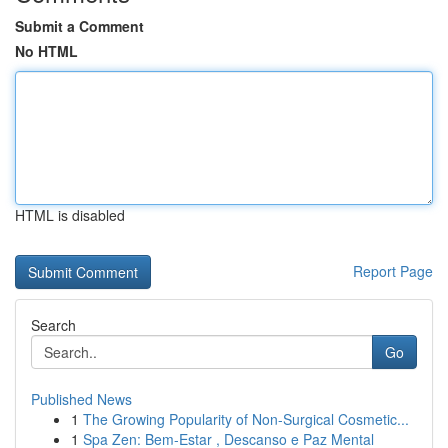
Submit a Comment
No HTML
HTML is disabled
Report Page
Search
Go
Published News
1
The Growing Popularity of Non-Surgical Cosmetic...
1
Spa Zen: Bem-Estar , Descanso e Paz Mental