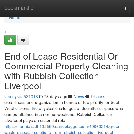
Home
bookmarkilo
Togg
navi
Home
1
End of Lease Residential Or
Commercial Property Cleaning
with Rubbish Collection
Liverpool
lanceykba531018
78 days ago
News
Discuss
cleanliness and organization in homes or top priority for South
West citizens. the physical challenges of declutter surpass what
can be attained in a normal weekend. Rubbish Collection
Liverpool plays an essential role
https://nannievadh132559.daneblogger.com/40063214/green-
waste-disposal-solutions-from-rubbish-collection-liverpool