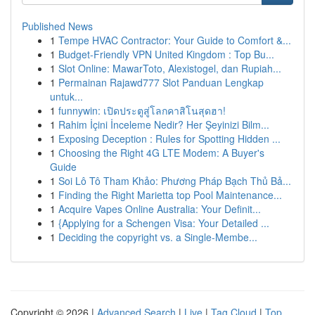
Published News
1
Tempe HVAC Contractor: Your Guide to Comfort &...
1
Budget-Friendly VPN United Kingdom : Top Bu...
1
Slot Online: MawarToto, Alexistogel, dan Rupiah...
1
Permainan Rajawd777 Slot Panduan Lengkap
untuk...
1
funnywin: เปิดประตูสู่โลกคาสิโนสุดฮา!
1
Rahim İçini İnceleme Nedir? Her Şeyinizi Bilm...
1
Exposing Deception : Rules for Spotting Hidden ...
1
Choosing the Right 4G LTE Modem: A Buyer's
Guide
1
Soi Lô Tô Tham Khảo: Phương Pháp Bạch Thủ Bả...
1
Finding the Right Marietta top Pool Maintenance...
1
Acquire Vapes Online Australia: Your Definit...
1
{Applying for a Schengen Visa: Your Detailed ...
1
Deciding the copyright vs. a Single-Membe...
Copyright © 2026 |
Advanced Search
|
Live
|
Tag Cloud
|
Top