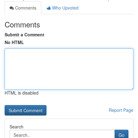
Comments
Who Upvoted
Comments
Submit a Comment
No HTML
HTML is disabled
Report Page
Search
Go