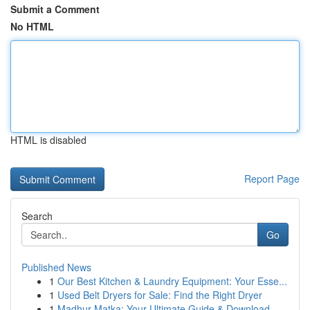
Submit a Comment
No HTML
HTML is disabled
Report Page
Search
Go
Published News
1
Our Best Kitchen & Laundry Equipment: Your Esse...
1
Used Belt Dryers for Sale: Find the Right Dryer
1
Madhur Matka: Your Ultimate Guide & Download