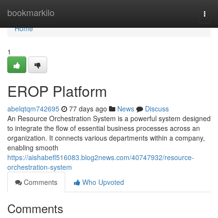
Home
bookmarkilo
Togg
navi
Home
1
EROP Platform
abelqtqm742695
77 days ago
News
Discuss
An Resource Orchestration System is a powerful system designed
to integrate the flow of essential business processes across an
organization. It connects various departments within a company,
enabling smooth
https://aishabefl516083.blog2news.com/40747932/resource-
orchestration-system
Comments
Who Upvoted
Comments