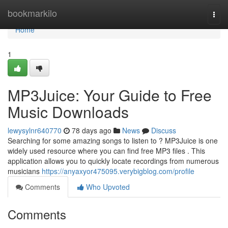
Home
bookmarkilo
Togg
navi
Home
1
MP3Juice: Your Guide to Free
Music Downloads
lewysylnr640770
78 days ago
News
Discuss
Searching for some amazing songs to listen to ? MP3Juice is one
widely used resource where you can find free MP3 files . This
application allows you to quickly locate recordings from numerous
musicians
https://anyaxyor475095.verybigblog.com/profile
Comments
Who Upvoted
Comments