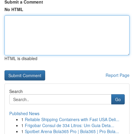
Submit a Comment
No HTML
HTML is disabled
Report Page
Search
Go
Published News
1
Reliable Shipping Containers with Fast USA Deli...
1
Frigobar Consul de 334 Litros: Um Guia Deta...
1
Spotbet Arena Bola365 Pro | Bola365 | Pro Bola...