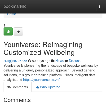
Home
bookmarkilo
Togg
navi
Home
1
Youniverse: Reimagining
Customized Wellbeing
craigljnc795355
80 days ago
News
Discuss
Youniverse is pioneering the landscape of bespoke wellness by
delivering a uniquely personalized approach. Beyond generic
solutions, this groundbreaking platform utilizes intelligent data
analysis and
https://youniverse.co.za/
Comments
Who Upvoted
Comments