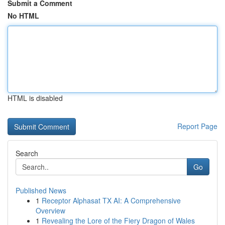
Submit a Comment
No HTML
HTML is disabled
Report Page
Search
Go
Published News
1
Receptor Alphasat TX AI: A Comprehensive
Overview
1
Revealing the Lore of the Fiery Dragon of Wales