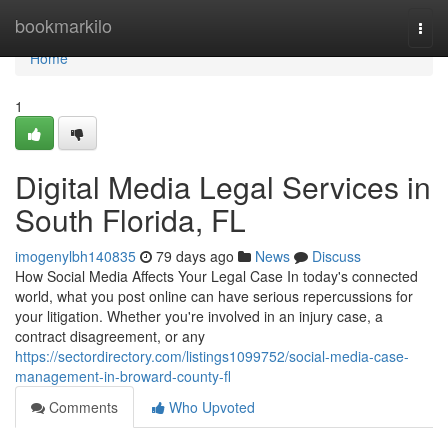
Home
bookmarkilo
Togg
navi
Home
1
Digital Media Legal Services in
South Florida, FL
imogenylbh140835
79 days ago
News
Discuss
How Social Media Affects Your Legal Case In today's connected
world, what you post online can have serious repercussions for
your litigation. Whether you're involved in an injury case, a
contract disagreement, or any
https://sectordirectory.com/listings1099752/social-media-case-
management-in-broward-county-fl
Comments
Who Upvoted