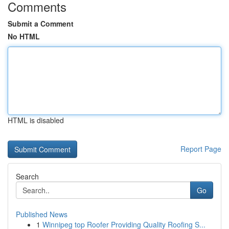
Comments
Submit a Comment
No HTML
HTML is disabled
Report Page
Search
Go
Published News
1
Winnipeg top Roofer Providing Quality Roofing S...