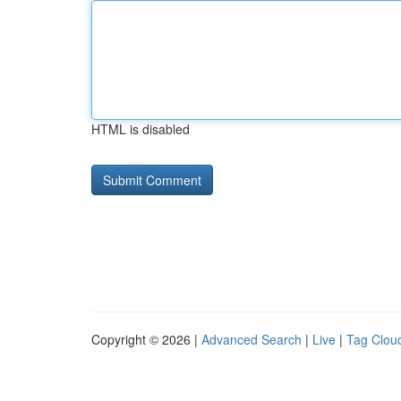
HTML is disabled
Copyright © 2026 |
Advanced Search
|
Live
|
Tag Clou