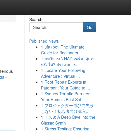
Search
Go
Published News
1
ufa7bet: The Ultimate
Guide for Beginners
1
บทวิจารณ์ NAD เซรั่ม: คุ้มค่า
หรือไม่? ประสบการ...
1
Locate Your Following
serious
Adventure : Virtual ...
ial-
1
Roof Repair Experts in
Paterson: Your Guide to ...
1
Sydney Termite Barriers:
Your Home's Best Saf...
1
プロジェクター選びで失敗
しない！初心者向け購入...
1
HH88: A Deep Dive into the
Classic Synth
1
Stress Testing: Ensuring