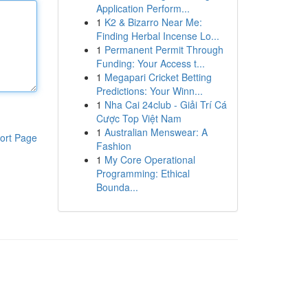
Application Perform...
1
K2 & Bizarro Near Me:
Finding Herbal Incense Lo...
1
Permanent Permit Through
Funding: Your Access t...
1
Megapari Cricket Betting
Predictions: Your Winn...
1
Nha Cai 24club - Giải Trí Cá
Cược Top Việt Nam
1
Australian Menswear: A
ort Page
Fashion
1
My Core Operational
Programming: Ethical
Bounda...