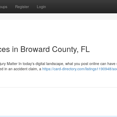
oups
Register
Login
ces in Broward County, FL
ury Matter In today's digital landscape, what you post online can have 
ved in an accident claim, a
https://card-directory.com/listings1190948/soc