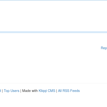
Rep
d
|
Top Users
| Made with
Kliqqi CMS
|
All RSS Feeds