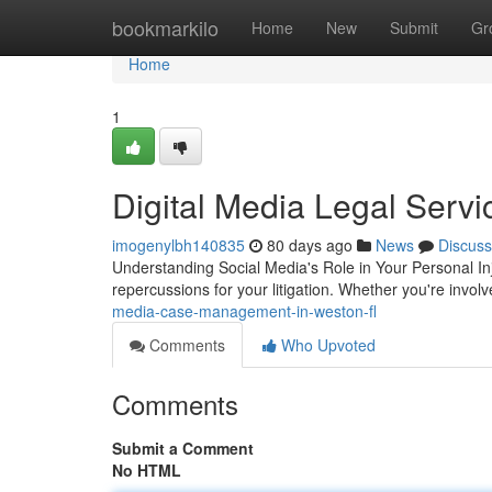
Home
bookmarkilo
Home
New
Submit
Gr
Home
1
Digital Media Legal Servi
imogenylbh140835
80 days ago
News
Discuss
Understanding Social Media's Role in Your Personal Inj
repercussions for your litigation. Whether you're invol
media-case-management-in-weston-fl
Comments
Who Upvoted
Comments
Submit a Comment
No HTML