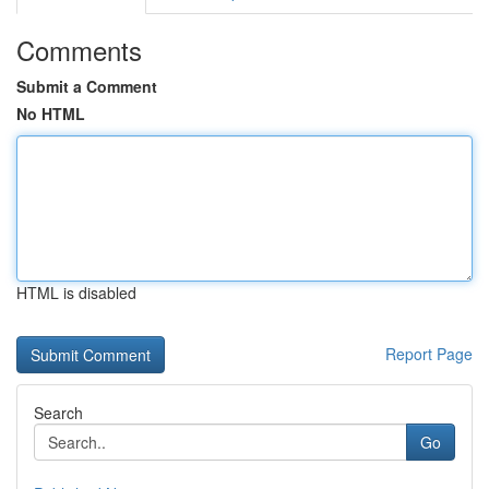
Comments
Submit a Comment
No HTML
HTML is disabled
Report Page
Search
Go