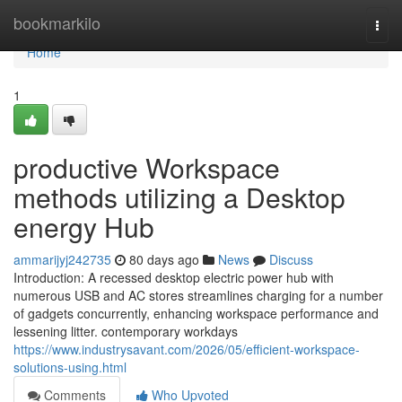
Home
bookmarkilo
Togg
navi
Home
1
productive Workspace
methods utilizing a Desktop
energy Hub
ammarijyj242735
80 days ago
News
Discuss
Introduction: A recessed desktop electric power hub with
numerous USB and AC stores streamlines charging for a number
of gadgets concurrently, enhancing workspace performance and
lessening litter. contemporary workdays
https://www.industrysavant.com/2026/05/efficient-workspace-
solutions-using.html
Comments
Who Upvoted