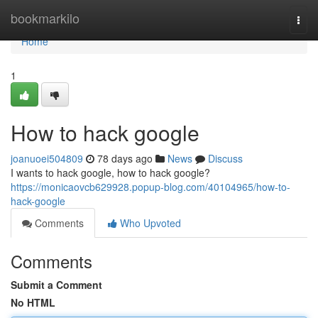
Home
bookmarkilo
Togg
navi
Home
1
How to hack google
joanuoei504809
78 days ago
News
Discuss
I wants to hack google, how to hack google?
https://monicaovcb629928.popup-blog.com/40104965/how-to-
hack-google
Comments
Who Upvoted
Comments
Submit a Comment
No HTML