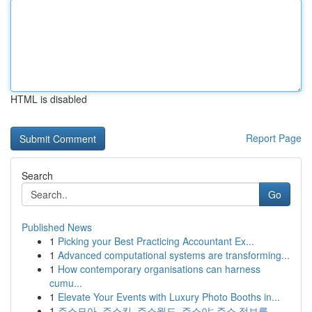
HTML is disabled
Report Page
Search
Go
Published News
1
Picking your Best Practicing Accountant Ex...
1
Advanced computational systems are transforming...
1
How contemporary organisations can harness
cumu...
1
Elevate Your Events with Luxury Photo Booths in...
1
주소모아, 주소킹, 주소월드, 주소야: 주소 정보를...