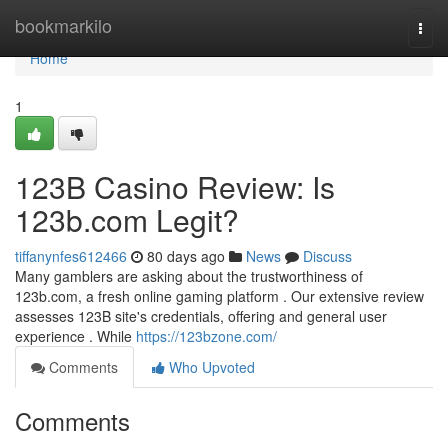
Home
bookmarkilo
Togg
navi
Home
1
123B Casino Review: Is
123b.com Legit?
tiffanynfes612466
80 days ago
News
Discuss
Many gamblers are asking about the trustworthiness of
123b.com, a fresh online gaming platform . Our extensive review
assesses 123B site's credentials, offering and general user
experience . While
https://123bzone.com/
Comments
Who Upvoted
Comments