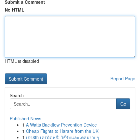
Submit a Comment
No HTML
HTML is disabled
Report Page
Search
Go
Published News
1
A Watts Backflow Prevention Device
1
Cheap Flights to Harare from the UK
1
เรา8th เครดิตฟรี: วิธีรับและเคลมง่ายๆ