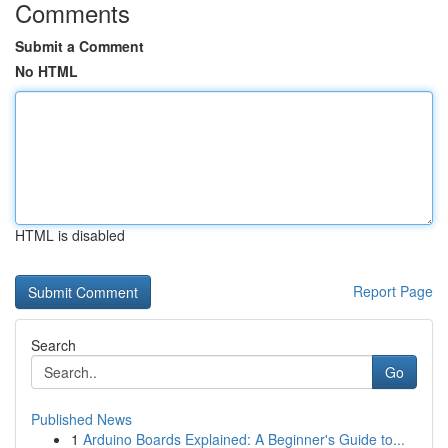
Comments
Submit a Comment
No HTML
HTML is disabled
Report Page
Search
Go
Published News
1
Arduino Boards Explained: A Beginner's Guide to...