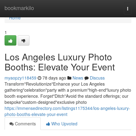
Home
bookmarkilo
Togg
navi
Home
1
Los Angeles Luxury Photo
Booths: Elevate Your Event
myaopzy118459
78 days ago
News
Discuss
Transform"Revolutionize"Enhance your Los Angeles
gathering"celebration"party with a premium"high-end"luxury photo
booth experience. Forget"Ditch"Avoid the standard offerings; our
bespoke"custom-designed"exclusive photo
https://immensedirectory.com/listings1175344/los-angeles-luxury-
photo-booths-elevate-your-event
Comments
Who Upvoted