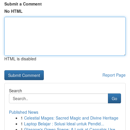
Submit a Comment
No HTML
HTML is disabled
Report Page
Search
Go
Published News
1
Celestial Mages: Sacred Magic and Divine Heritage
1
Laptop Belajar : Solusi Ideal untuk Pendid...
1
Glasgow's Green Scene: A Look at Cannabis Use