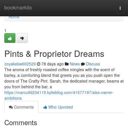
Home
bookmarkilo
Togg
navi
Home
1
Pints & Proprietor Dreams
zoyakekw602529
78 days ago
News
Discuss
The aroma of freshly roasted coffee mingles with the scent of
barley, a comforting blend that greets you as you push open the
doors of The Crafty Pint. Sarah, the dedicated manager, beams at
you from behind the bar, a
https://marcuifd234115.kylieblog.com/41577197/ales-owner-
ambitions
Comments
Who Upvoted
Comments