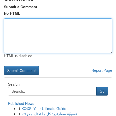
Submit a Comment
No HTML
HTML is disabled
Report Page
Search
Go
Published News
1
KQXS: Your Ultimate Guide
1
عضويّة سمارترز: كل ما تحتاج معرفته