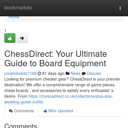
Home
bookmarkilo
Togg
navi
Home
1
ChessDirect: Your Ultimate
Guide to Board Equipment
umaircbck427168
81 days ago
News
Discuss
Looking for premium checker gear? ChessDirect is your premier
destination! We offer a comprehensive range of game pieces,
chess boards , and accessories to satisfy every enthusiast 's
desire. From
https://chescadirect.co.uk/collections/plus-size-
wedding-guest-outfits
Comments
Who Upvoted
Comments