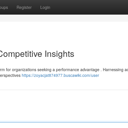
oups
Register
Login
Competitive Insights
form for organizations seeking a performance advantage . Harnessing 
 perspectives
https://zoyacjat874977.buscawiki.com/user