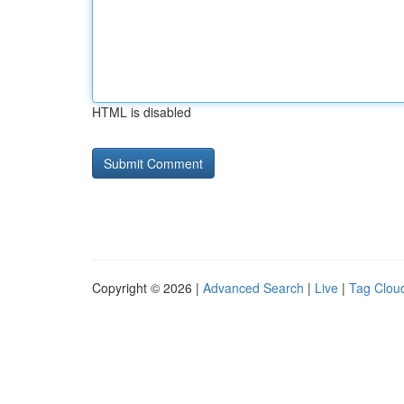
HTML is disabled
Copyright © 2026 |
Advanced Search
|
Live
|
Tag Clou