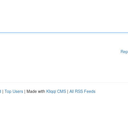
Rep
d
|
Top Users
| Made with
Kliqqi CMS
|
All RSS Feeds