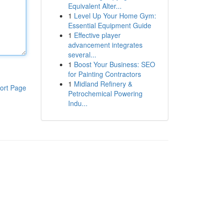
Equivalent Alter...
1
Level Up Your Home Gym:
Essential Equipment Guide
1
Effective player
advancement integrates
several...
1
Boost Your Business: SEO
for Painting Contractors
1
Midland Refinery &
ort Page
Petrochemical Powering
Indu...