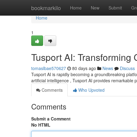
Home
bookmarkilo
Home
New
Submit
Gr
Home
1
Tusport AI: Transforming 
tomaslbae570627
80 days ago
News
Discuss
Tusport AI is rapidly becoming a groundbreaking plat
artificial intelligence , Tusport AI provides remarkable
Comments
Who Upvoted
Comments
Submit a Comment
No HTML