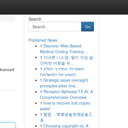
Search
Go
Published News
1
Discover Web-Based
Medical Coding Training ...
1
아네론 니스캡: 멀미 걱정 끝,
안락한 여행을 위...
1
חשפניות: המדריך המלא
advanced
למצוא את המושלמת
1
Strategic asset oversight
principles steer fina...
1
Receptor Alphasat TX AI: A
Comprehensive Overview
1
how to recover lost crypto
wallet
1
爱思 ：苹果设备管理必备工
具
1
Choosing copyright vs. A