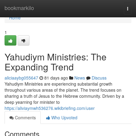
Home
bookmarkilo
Togg
navi
Home
1
Yahudiym Ministries: The
Expanding Trend
aliciaaybg055647
81 days ago
News
Discuss
Yahudiym Ministries are experiencing substantial growth
throughout various areas of the planet. The trend focuses on
sharing a truth of Jesus to the Hebrew community. Driven by a
deep yearning for minister to
https://aliviaymwh536276.wikibriefing.com/user
Comments
Who Upvoted
Comments