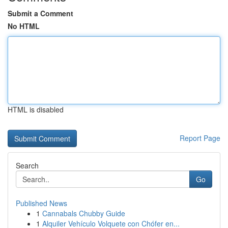
Submit a Comment
No HTML
HTML is disabled
Report Page
Search
Go
Published News
1
Cannabals Chubby Guide
1
Alquiler Vehículo Volquete con Chófer en...