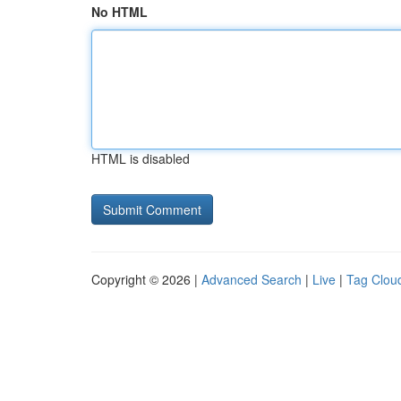
No HTML
HTML is disabled
Copyright © 2026 |
Advanced Search
|
Live
|
Tag Clou