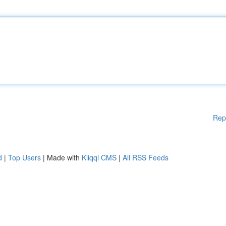
Rep
d
|
Top Users
| Made with
Kliqqi CMS
|
All RSS Feeds