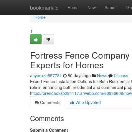
Home
bookmarkilo
Home
New
Submit
Gr
Home
1
Fortress Fence Company A
Experts for Homes
anyacxze557781
80 days ago
News
Discuss
Expert Fence Installation Options for Both Residential
role in enhancing both residential and commercial prope
https://brendaoxzb284117.arwebo.com/63936608/how-f
Comments
Who Upvoted
Comments
Submit a Comment