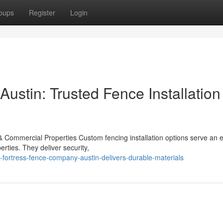
oups
Register
Login
ustin: Trusted Fence Installation
 & Commercial Properties Custom fencing installation options serve an e
rties. They deliver security,
ortress-fence-company-austin-delivers-durable-materials