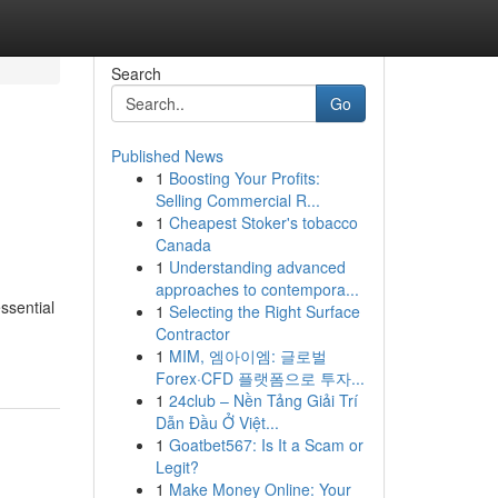
Search
Go
Published News
1
Boosting Your Profits:
Selling Commercial R...
1
Cheapest Stoker's tobacco
Canada
1
Understanding advanced
approaches to contempora...
ssential
1
Selecting the Right Surface
Contractor
1
MIM, 엠아이엠: 글로벌
Forex·CFD 플랫폼으로 투자...
1
24club – Nền Tảng Giải Trí
Dẫn Đầu Ở Việt...
1
Goatbet567: Is It a Scam or
Legit?
1
Make Money Online: Your