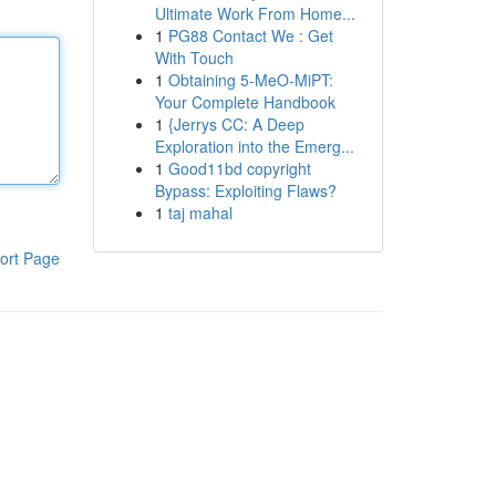
Ultimate Work From Home...
1
PG88 Contact We : Get
With Touch
1
Obtaining 5-MeO-MiPT:
Your Complete Handbook
1
{Jerrys CC: A Deep
Exploration into the Emerg...
1
Good11bd copyright
Bypass: Exploiting Flaws?
1
taj mahal
ort Page