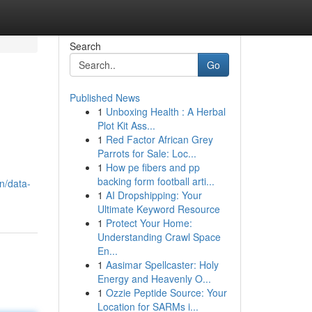
Search
Go
Published News
1
Unboxing Health : A Herbal
Plot Kit Ass...
1
Red Factor African Grey
Parrots for Sale: Loc...
1
How pe fibers and pp
backing form football arti...
n/data-
1
AI Dropshipping: Your
Ultimate Keyword Resource
1
Protect Your Home:
Understanding Crawl Space
En...
1
Aasimar Spellcaster: Holy
Energy and Heavenly O...
1
Ozzie Peptide Source: Your
Location for SARMs i...