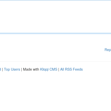
Rep
d
|
Top Users
| Made with
Kliqqi CMS
|
All RSS Feeds