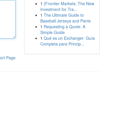
1
{Frontier Markets: The New
Investment for Tra...
1
The Ultimate Guide to
Baseball Jerseys and Pants
1
Requesting a Quote: A
Simple Guide
1
Qué es un Exchanger: Guía
Completa para Princip...
ort Page