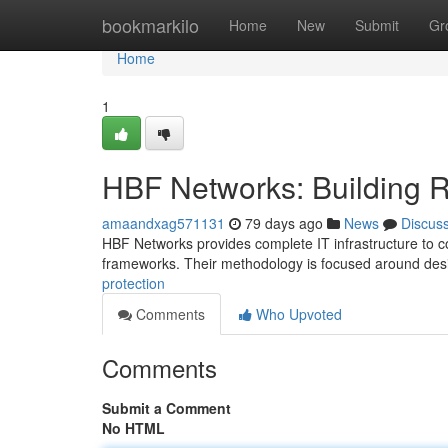
Home
bookmarkilo
Home
New
Submit
Gr
Home
1
HBF Networks: Building R
amaandxag571131
79 days ago
News
Discus
HBF Networks provides complete IT infrastructure to c
frameworks. Their methodology is focused around desi
protection
Comments
Who Upvoted
Comments
Submit a Comment
No HTML