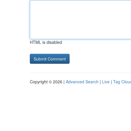
HTML is disabled
Copyright © 2026 |
Advanced Search
|
Live
|
Tag Clou