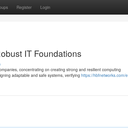
oups
Register
Login
obust IT Foundations
s
ompanies, concentrating on creating strong and resilient computing
gning adaptable and safe systems, verifying
https://hbfnetworks.com/e