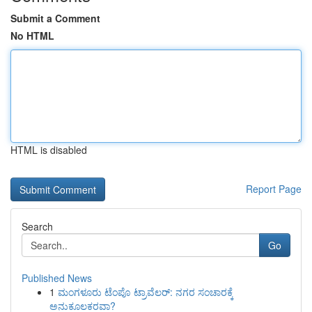
Submit a Comment
No HTML
HTML is disabled
Report Page
Search
Go
Published News
1
ಮಂಗಳೂರು ಟೆಂಪೊ ಟ್ರಾವೆಲರ್: ನಗರ ಸಂಚಾರಕ್ಕೆ
ಅನುಕೂಲಕರವಾ?