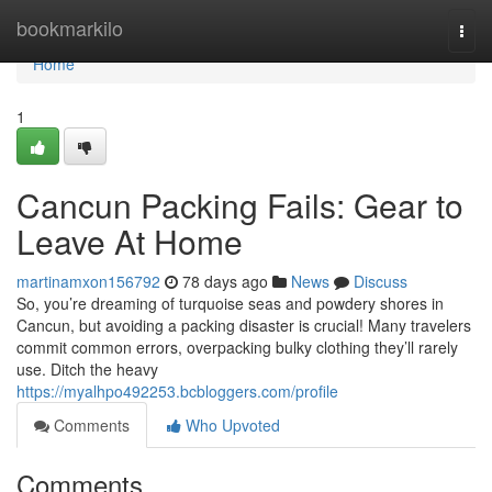
Home
bookmarkilo
Togg
navi
Home
1
Cancun Packing Fails: Gear to
Leave At Home
martinamxon156792
78 days ago
News
Discuss
So, you’re dreaming of turquoise seas and powdery shores in
Cancun, but avoiding a packing disaster is crucial! Many travelers
commit common errors, overpacking bulky clothing they’ll rarely
use. Ditch the heavy
https://myalhpo492253.bcbloggers.com/profile
Comments
Who Upvoted
Comments