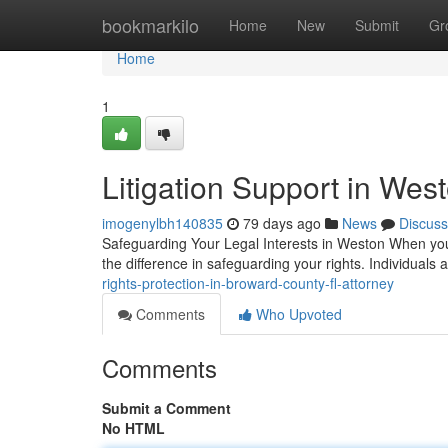
Home
bookmarkilo
Home
New
Submit
Gr
Home
1
Litigation Support in Wes
imogenylbh140835
79 days ago
News
Discuss
Safeguarding Your Legal Interests in Weston When you'r
the difference in safeguarding your rights. Individual
rights-protection-in-broward-county-fl-attorney
Comments
Who Upvoted
Comments
Submit a Comment
No HTML