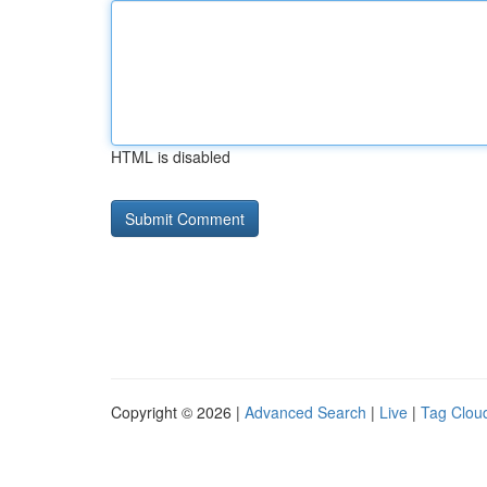
HTML is disabled
Copyright © 2026 |
Advanced Search
|
Live
|
Tag Clou