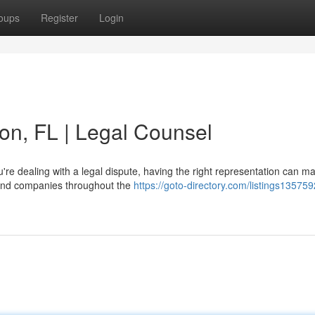
oups
Register
Login
ton, FL | Legal Counsel
e dealing with a legal dispute, having the right representation can ma
s and companies throughout the
https://goto-directory.com/listings135759