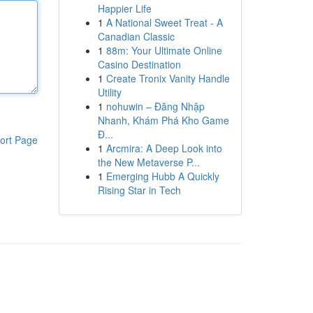
Happier Life
1
A National Sweet Treat - A
Canadian Classic
1
88m: Your Ultimate Online
Casino Destination
1
Create Tronix Vanity Handle
Utility
1
nohuwin – Đăng Nhập
Nhanh, Khám Phá Kho Game
Đ...
ort Page
1
Arcmira: A Deep Look into
the New Metaverse P...
1
Emerging Hubb A Quickly
Rising Star in Tech