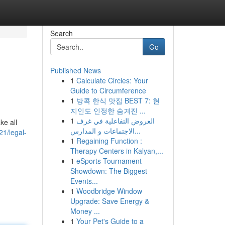
Search
Go
Published News
1
Calculate Circles: Your
Guide to Circumference
1
방콕 한식 맛집 BEST 7: 현
지인도 인정한 숨겨진 ...
1
العروض التفاعلية في غرف
ke all
الاجتماعات و المدارس...
21/legal-
1
Regaining Function :
Therapy Centers in Kalyan,...
1
eSports Tournament
Showdown: The Biggest
Events...
1
Woodbridge Window
Upgrade: Save Energy &
Money ...
1
Your Pet's Guide to a