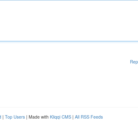
Rep
d
|
Top Users
| Made with
Kliqqi CMS
|
All RSS Feeds