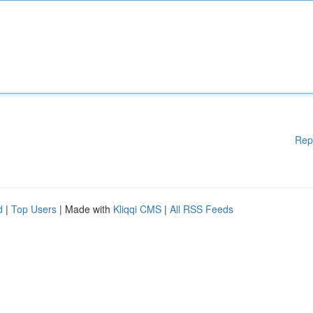
Rep
d
|
Top Users
| Made with
Kliqqi CMS
|
All RSS Feeds