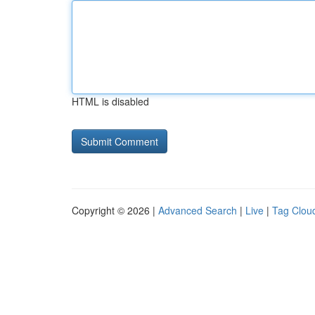
HTML is disabled
Copyright © 2026 |
Advanced Search
|
Live
|
Tag Clou