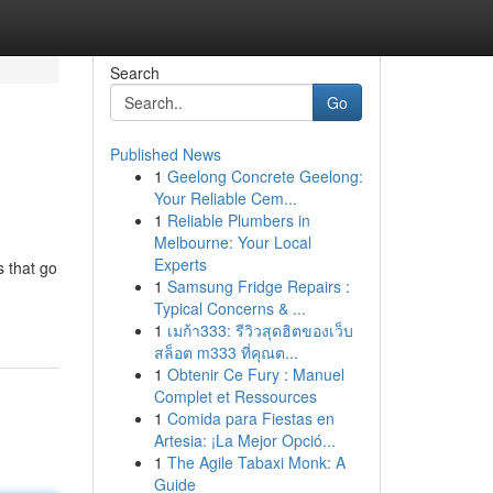
Search
Go
Published News
1
Geelong Concrete Geelong:
Your Reliable Cem...
1
Reliable Plumbers in
Melbourne: Your Local
Experts
 that go
1
Samsung Fridge Repairs :
Typical Concerns & ...
1
เมก้า333: รีวิวสุดฮิตของเว็บ
สล็อต m333 ที่คุณต...
1
Obtenir Ce Fury : Manuel
Complet et Ressources
1
Comida para Fiestas en
Artesia: ¡La Mejor Opció...
1
The Agile Tabaxi Monk: A
Guide