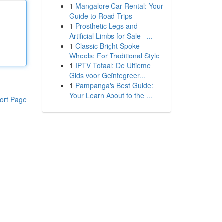
1
Mangalore Car Rental: Your
Guide to Road Trips
1
Prosthetic Legs and
Artificial Limbs for Sale –...
1
Classic Bright Spoke
Wheels: For Traditional Style
1
IPTV Totaal: De Ultieme
Gids voor Geïntegreer...
1
Pampanga's Best Guide:
Your Learn About to the ...
ort Page