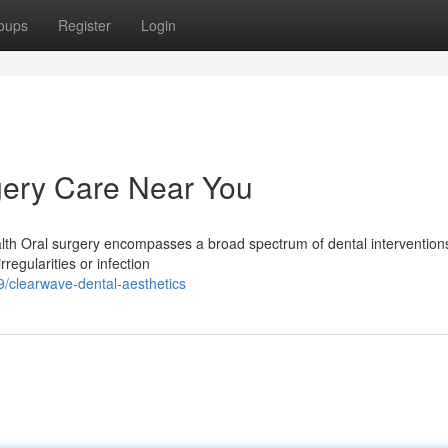
oups
Register
Login
ery Care Near You
lth Oral surgery encompasses a broad spectrum of dental interventions
regularities or infection
clearwave-dental-aesthetics