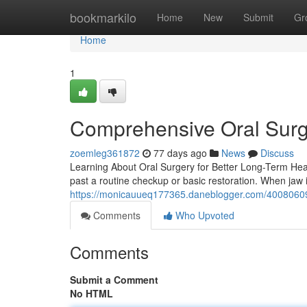
Home
bookmarkilo
Home
New
Submit
Gr
Home
1
Comprehensive Oral Surg
zoemleg361872
77 days ago
News
Discuss
Learning About Oral Surgery for Better Long-Term Hea
past a routine checkup or basic restoration. When jaw ir
https://monicauueq177365.daneblogger.com/40080609/
Comments
Who Upvoted
Comments
Submit a Comment
No HTML