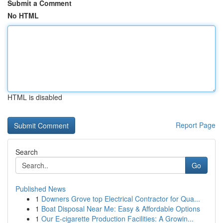
Submit a Comment
No HTML
HTML is disabled
Report Page
Search
Go
Published News
1
Downers Grove top Electrical Contractor for Qua...
1
Boat Disposal Near Me: Easy & Affordable Options
1
Our E-cigarette Production Facilities: A Growin...