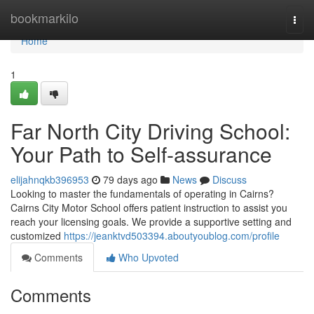
Home
bookmarkilo
Togg
navi
Home
1
Far North City Driving School:
Your Path to Self-assurance
elijahnqkb396953
79 days ago
News
Discuss
Looking to master the fundamentals of operating in Cairns?
Cairns City Motor School offers patient instruction to assist you
reach your licensing goals. We provide a supportive setting and
customized
https://jeanktvd503394.aboutyoublog.com/profile
Comments
Who Upvoted
Comments