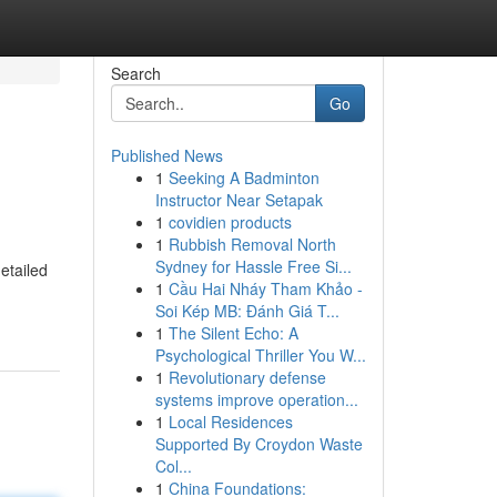
Search
Go
Published News
1
Seeking A Badminton
Instructor Near Setapak
1
covidien products
1
Rubbish Removal North
Sydney for Hassle Free Si...
etailed
1
Cầu Hai Nháy Tham Khảo -
Soi Kép MB: Đánh Giá T...
1
The Silent Echo: A
Psychological Thriller You W...
1
Revolutionary defense
systems improve operation...
1
Local Residences
Supported By Croydon Waste
Col...
1
China Foundations: