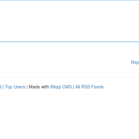
Rep
d
|
Top Users
| Made with
Kliqqi CMS
|
All RSS Feeds