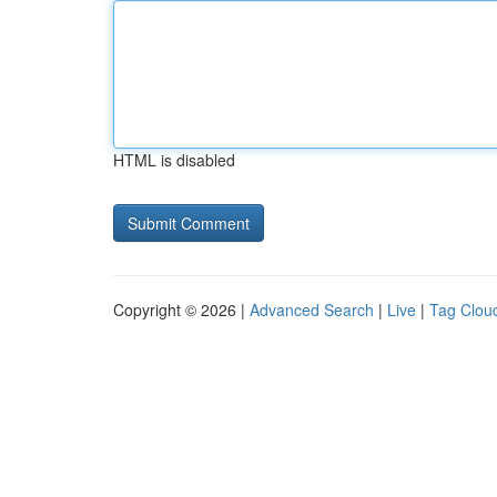
HTML is disabled
Copyright © 2026 |
Advanced Search
|
Live
|
Tag Clou