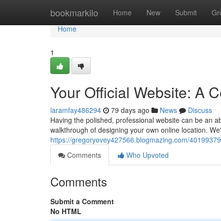
Home
bookmarkilo
Home
New
Submit
Gr
Home
1
Your Official Website: A
laramfay486294
79 days ago
News
Discuss
Having the polished, professional website can be an abso
walkthrough of designing your own online location. We'
https://gregoryovey427566.blogmazing.com/40199379/y
Comments
Who Upvoted
Comments
Submit a Comment
No HTML