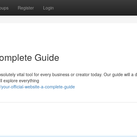
oups
Register
Login
 Complete Guide
lutely vital tool for every business or creator today. Our guide will a d
ll explore everything
our-official-website-a-complete-guide