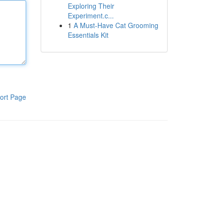
Exploring Their
Experiment.c...
1
A Must-Have Cat Grooming
Essentials Kit
ort Page