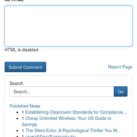
HTML is disabled
Report Page
Search
Go
Published News
1
Establishing Cleanroom Standards for Compliance...
1
Cheap Unlimited Wireless: Your US Guide to
Savings
1
The Silent Echo: A Psychological Thriller You W...
1
เลเซอร์รักษาสิวหลุมกระสุน