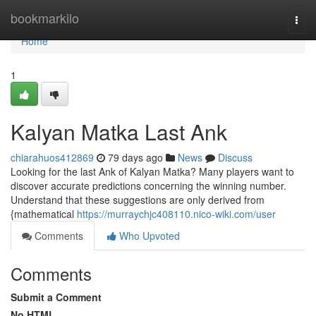
Home
bookmarkilo
Togg
navi
Home
1
Kalyan Matka Last Ank
chiarahuos412869
79 days ago
News
Discuss
Looking for the last Ank of Kalyan Matka? Many players want to
discover accurate predictions concerning the winning number.
Understand that these suggestions are only derived from
{mathematical
https://murraychjc408110.nico-wiki.com/user
Comments
Who Upvoted
Comments
Submit a Comment
No HTML