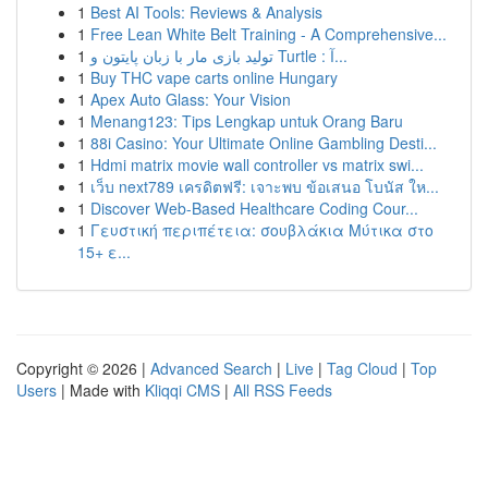
1
Best AI Tools: Reviews & Analysis
1
Free Lean White Belt Training - A Comprehensive...
1
تولید بازی مار با زبان پایتون و Turtle : آ...
1
Buy THC vape carts online Hungary
1
Apex Auto Glass: Your Vision
1
Menang123: Tips Lengkap untuk Orang Baru
1
88i Casino: Your Ultimate Online Gambling Desti...
1
Hdmi matrix movie wall controller vs matrix swi...
1
เว็บ next789 เครดิตฟรี: เจาะพบ ข้อเสนอ โบนัส ให...
1
Discover Web-Based Healthcare Coding Cour...
1
Γευστική περιπέτεια: σουβλάκια Μύτικα στο
15+ ε...
Copyright © 2026 |
Advanced Search
|
Live
|
Tag Cloud
|
Top
Users
| Made with
Kliqqi CMS
|
All RSS Feeds