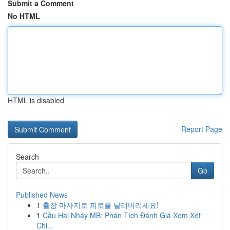
Submit a Comment
No HTML
HTML is disabled
Report Page
Search
Go
Published News
1
출장 마사지로 피로를 날려버리세요!
1
Cầu Hai Nháy MB: Phân Tích Đánh Giá Xem Xét
Chi...