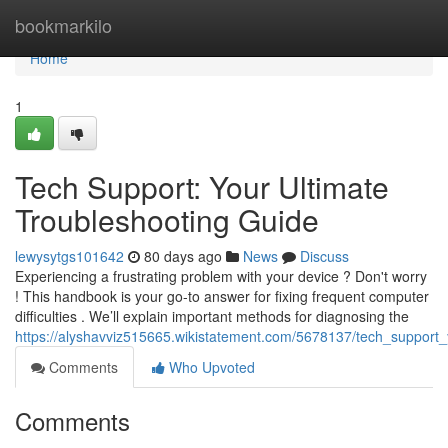
Home
bookmarkilo
Home
1
Tech Support: Your Ultimate
Troubleshooting Guide
lewysytgs101642
80 days ago
News
Discuss
Experiencing a frustrating problem with your device ? Don't worry
! This handbook is your go-to answer for fixing frequent computer
difficulties . We’ll explain important methods for diagnosing the
https://alyshavviz515665.wikistatement.com/5678137/tech_support_
Comments
Who Upvoted
Comments