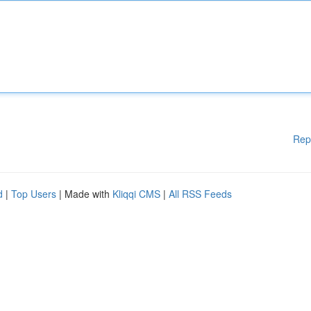
Rep
d
|
Top Users
| Made with
Kliqqi CMS
|
All RSS Feeds