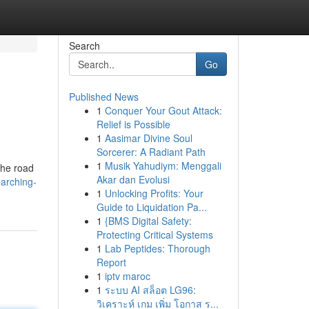
Search
Go
Published News
1
Conquer Your Gout Attack:
Relief is Possible
1
Aasimar Divine Soul
Sorcerer: A Radiant Path
1
Musik Yahudiym: Menggali
the road
Akar dan Evolusi
earching-
1
Unlocking Profits: Your
Guide to Liquidation Pa...
1
{BMS Digital Safety:
Protecting Critical Systems
1
Lab Peptides: Thorough
Report
1
iptv maroc
1
ระบบ AI สล็อต LG96:
วิเคราะห์ เกม เพิ่ม โอกาส ร...