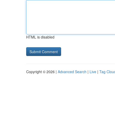
HTML is disabled
Copyright © 2026 |
Advanced Search
|
Live
|
Tag Clou