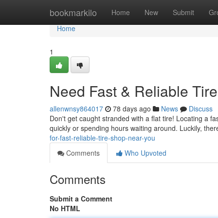
Home
bookmarkilo
Home
New
Submit
Gr
Home
1
Need Fast & Reliable Tir
allenwnsy864017
78 days ago
News
Discuss
Don't get caught stranded with a flat tire! Locating a f
quickly or spending hours waiting around. Luckily, ther
for-fast-reliable-tire-shop-near-you
Comments
Who Upvoted
Comments
Submit a Comment
No HTML