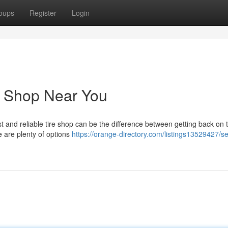
oups
Register
Login
e Shop Near You
ast and reliable tire shop can be the difference between getting back on 
e are plenty of options
https://orange-directory.com/listings13529427/s