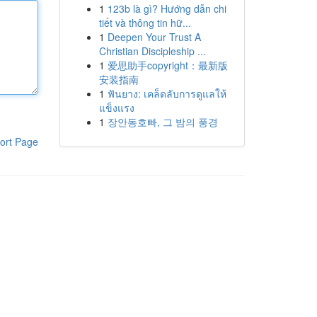
1
123b là gì? Hướng dẫn chi
tiết và thông tin hữ...
1
Deepen Your Trust A
Christian Discipleship ...
1
爱思助手copyright：最新版
安装指南
1
ฟันยาง: เคล็ดลับการดูแลให้
แข็งแรง
1
장안동호빠, 그 밤의 풍경
ort Page