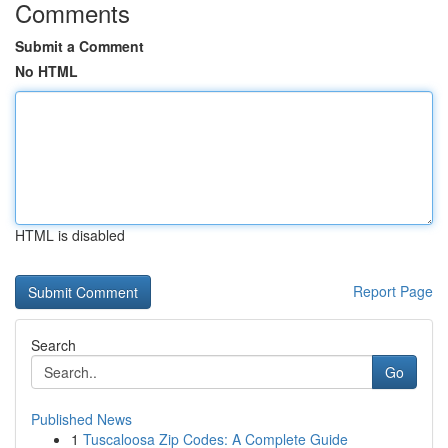
Comments
Submit a Comment
No HTML
HTML is disabled
Report Page
Search
Go
Published News
1
Tuscaloosa Zip Codes: A Complete Guide