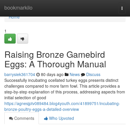
Home
bookmarkilo
Togg
navi
Home
1
Raising Bronze Gamebird
Eggs: A Thorough Manual
barrysiek361704
80 days ago
News
Discuss
Successfully incubating ocellated turkey eggs presents distinct
challenges compared to more farm fowl. This article provides a
step-by-step explanation of this process, addressing aspects from
initial selection of good
https://agnesjptv089484.blog4youth.com/41899751/incubating-
bronze-poultry-eggs-a-detailed-overview
Comments
Who Upvoted