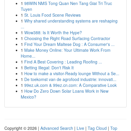
1
98WIN NMS Tong Quan Nen Tang Giai Tri Truc
Tuyen
1
St. Louis Food Scene Reviews
1
Why shared understanding systems are reshaping
...
1
Wow388: Is It Worth the Hype?
1
Choosing the Right Road Surfacing Contractor
1
Find Your Dream Maltese Dog : A Consumer's ...
1
Make Money Online: Your Ultimate Work From
Home...
1
Find A Best Covering : Leading Roofing ...
1
Betting Illegal: Don't Risk It
1
How to make a visitor-Ready lounge Without a Se...
1
De toekomst van de agrofood industrie: innovati...
1
99ez.uk.com & 99ez.cn.com: A Comparative Look
1
How Do Zero Down Solar Loans Work in New
Mexico?
Copyright © 2026 |
Advanced Search
|
Live
|
Tag Cloud
|
Top