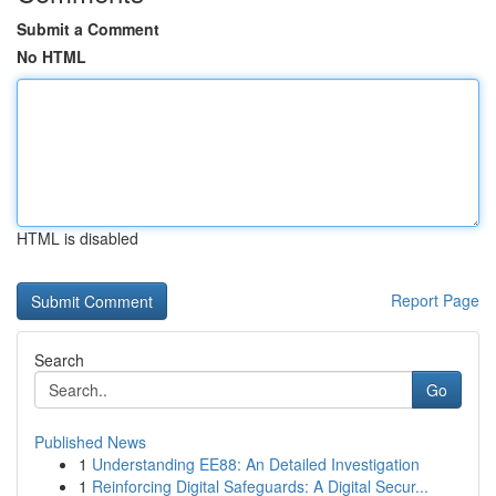
Submit a Comment
No HTML
HTML is disabled
Report Page
Search
Go
Published News
1
Understanding EE88: An Detailed Investigation
1
Reinforcing Digital Safeguards: A Digital Secur...