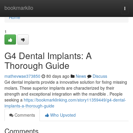
Home
bookmarkilo
Togg
navi
Home
1
G4 Dental Implants: A
Thorough Guide
mathevwae373850
80 days ago
News
Discuss
G4 dental implants provide a innovative solution for fixing missing
molars. These superior implants are characterized by their
strength and exceptional integration with the mandible . People
seeking a
https://bookmarklinking.com/story11359449/g4-dental-
implants-a-thorough-guide
Comments
Who Upvoted
Comments