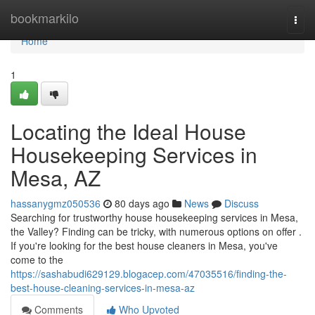
Home
bookmarkilo
Togg
navi
Home
1
Locating the Ideal House
Housekeeping Services in
Mesa, AZ
hassanygmz050536
80 days ago
News
Discuss
Searching for trustworthy house housekeeping services in Mesa,
the Valley? Finding can be tricky, with numerous options on offer .
If you're looking for the best house cleaners in Mesa, you've
come to the
https://sashabudi629129.blogacep.com/47035516/finding-the-
best-house-cleaning-services-in-mesa-az
Comments
Who Upvoted