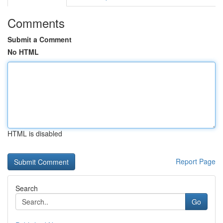
Comments
Submit a Comment
No HTML
HTML is disabled
Report Page
Search
Go