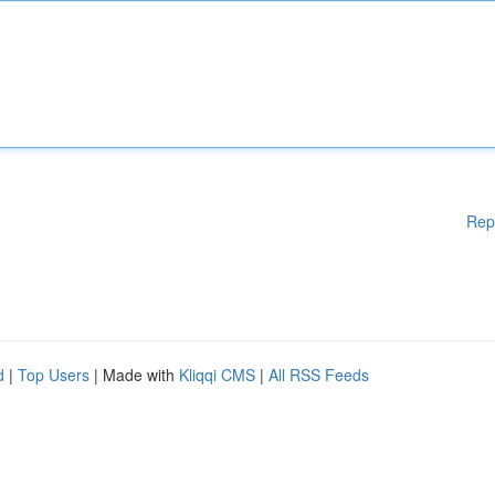
Rep
d
|
Top Users
| Made with
Kliqqi CMS
|
All RSS Feeds