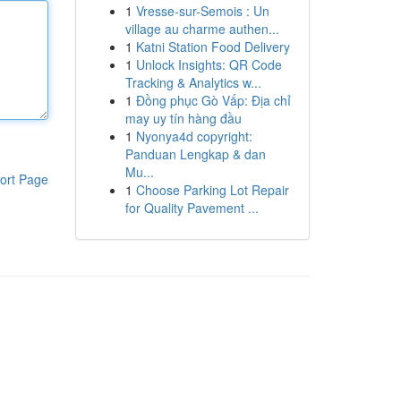
1
Vresse-sur-Semois : Un
village au charme authen...
1
Katni Station Food Delivery
1
Unlock Insights: QR Code
Tracking & Analytics w...
1
Đồng phục Gò Vấp: Địa chỉ
may uy tín hàng đầu
1
Nyonya4d copyright:
Panduan Lengkap & dan
Mu...
ort Page
1
Choose Parking Lot Repair
for Quality Pavement ...