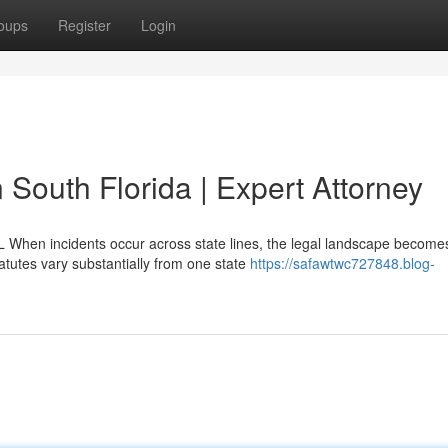
oups
Register
Login
in South Florida | Expert Attorney
L When incidents occur across state lines, the legal landscape become
atutes vary substantially from one state
https://safawtwc727848.blog-