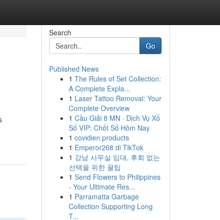
Search
Go
Published News
1
The Rules of Set Collection:
A Complete Expla...
1
Laser Tattoo Removal: Your
Complete Overview
1
Cầu Giải 8 MN · Dịch Vụ Xổ
s
Số VIP: Chốt Số Hôm Nay
1
covidien products
1
Emperor268 di TikTok
1
강남 사무실 임대, 후회 없는
선택을 위한 꿀팁
1
Send Flowers to Philippines
- Your Ultimate Res...
1
Parramatta Garbage
Collection Supporting Long
T...