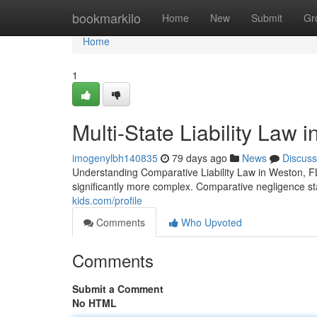
Home
bookmarkilo
Home
New
Submit
Gr
Home
1
Multi-State Liability Law 
imogenylbh140835
79 days ago
News
Discuss
Understanding Comparative Liability Law in Weston, F
significantly more complex. Comparative negligence st
kids.com/profile
Comments
Who Upvoted
Comments
Submit a Comment
No HTML