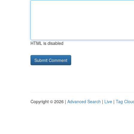
HTML is disabled
Copyright © 2026 |
Advanced Search
|
Live
|
Tag Clou