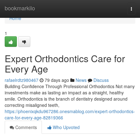
Home
bookmarkilo
Togg
navi
Home
1
Expert Orthodontics Care for
Every Age
rafaelrdtz980467
79 days ago
News
Discuss
Building Confidence Through Professional Orthodontics Not many
investments make as lasting an impact as a straight, healthy
smile. Orthodontics is the branch of dentistry designed around
correcting misaligned teeth,
https://phoenixqkdu967286.onesmablog.com/expert-orthodontics-
care-for-every-age-82819366
Comments
Who Upvoted