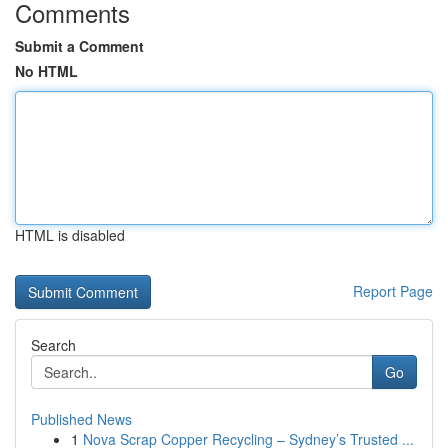
Comments
Submit a Comment
No HTML
HTML is disabled
Report Page
Search
Go
Published News
1
Nova Scrap Copper Recycling – Sydney’s Trusted ...