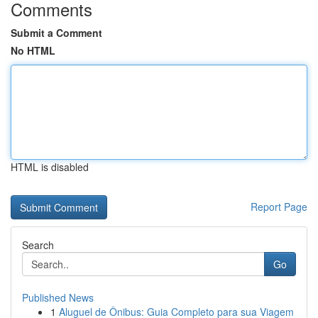
Comments
Submit a Comment
No HTML
HTML is disabled
Report Page
Search
Go
Published News
1
Aluguel de Ônibus: Guia Completo para sua Viagem