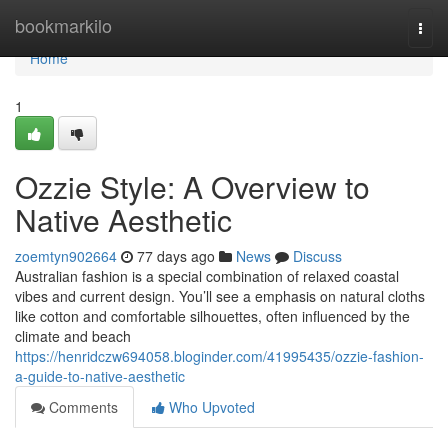
Home
bookmarkilo
Togg
navi
Home
1
Ozzie Style: A Overview to
Native Aesthetic
zoemtyn902664
77 days ago
News
Discuss
Australian fashion is a special combination of relaxed coastal
vibes and current design. You’ll see a emphasis on natural cloths
like cotton and comfortable silhouettes, often influenced by the
climate and beach
https://henridczw694058.bloginder.com/41995435/ozzie-fashion-
a-guide-to-native-aesthetic
Comments
Who Upvoted