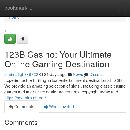
Home
bookmarkilo
Togg
navi
Home
1
123B Casino: Your Ultimate
Online Gaming Destination
jemimatigh346732
81 days ago
News
Discuss
Experience the thrilling virtual entertainment destination at 123B!
We provide an amazing selection of slots , including classic casino
games and interactive dealer adventures. copyright today and
https://myuntrb.gb.net/
Comments
Who Upvoted
Comments