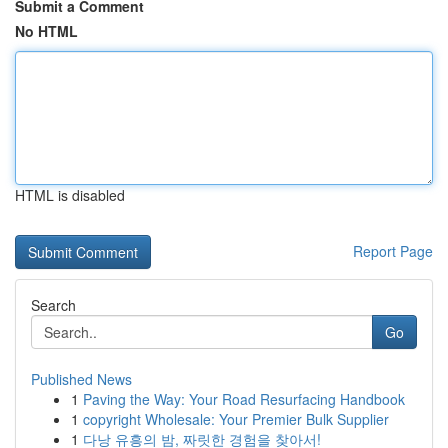
Submit a Comment
No HTML
HTML is disabled
Report Page
Search
Go
Published News
1
Paving the Way: Your Road Resurfacing Handbook
1
copyright Wholesale: Your Premier Bulk Supplier
1
다낭 유흥의 밤, 짜릿한 경험을 찾아서!